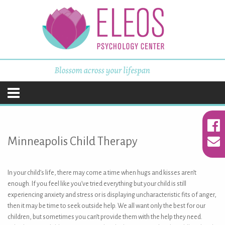
ELEOS Psychology
Center
Skip
to
content
Minneapolis Child Therapy
In your child’s life, there may come a time when hugs and kisses aren’t
enough. If you feel like you’ve tried everything but your child is still
experiencing anxiety and stress or is displaying uncharacteristic fits of anger,
then it may be time to seek outside help. We all want only the best for our
children, but sometimes you can’t provide them with the help they need.