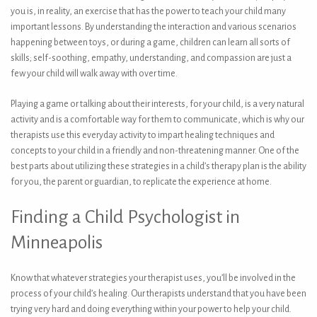
you is, in reality, an exercise that has the power to teach your child many
important lessons. By understanding the interaction and various scenarios
happening between toys, or during a game, children can learn all sorts of
skills; self-soothing, empathy, understanding, and compassion are just a
few your child will walk away with over time.
Playing a game or talking about their interests, for your child, is a very natural
activity and is a comfortable way for them to communicate, which is why our
therapists use this everyday activity to impart healing techniques and
concepts to your child in a friendly and non-threatening manner. One of the
best parts about utilizing these strategies in a child’s therapy plan is the ability
for you, the parent or guardian, to replicate the experience at home.
Finding a Child Psychologist in
Minneapolis
Know that whatever strategies your therapist uses, you’ll be involved in the
process of your child’s healing. Our therapists understand that you have been
trying very hard and doing everything within your power to help your child.