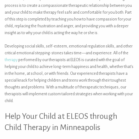
process is to create a compassionate therapeutic relationship between you
and your child to make therapy feel safe and comfortable for you both. Part
of this step is completed by teaching you how to have compassion for your
child, replacing the frustration and anger, and providing you with a deeper
insight as to why your child is acting the way he or she is.
Developing social skills, self-esteem, emotional regulation skills, and other
critical emotional stepping-stones takes time—and experience. All of the
therapy
performed by our therapists at ELEOS is curated with the goal of
helping your child to achieve long-term happiness and health, whether that’s
in the home, at school, or with friends. Our experienced therapists have a
special knack for helping children and teens work through their toughest
thoughts and problems. With a multitude of therapeutic techniques, our
therapists will implement custom tailored strategies when working with your
child.
Help Your Child at ELEOS through
Child Therapy in Minneapolis