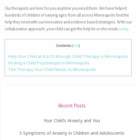
Our therapists are here for you anytime you need them. We have helped
hundreds of children of varying ages from all across Minneapolis find the
help they need with our innovative and evidence based strategies. With our
collaborative approach, your child can get the help he or she needs
today
.
Contents
[
hide
]
Help Your Child at ELEOS through Child Therapy in Minneapolis
Finding a Child Psychologist in Minneapolis
The Therapy Your Child Needs In Minneapolis
Recent Posts
Your Child’s Anxiety and You
5 Symptoms of Anxiety in Children and Adolescents