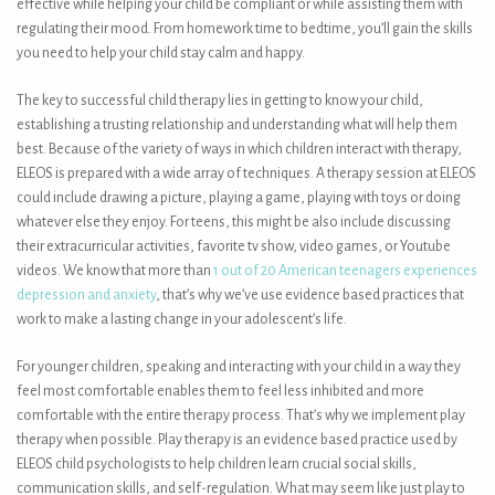
effective while helping your child be compliant or while assisting them with
regulating their mood. From homework time to bedtime, you’ll gain the skills
you need to help your child stay calm and happy.
The key to successful child therapy lies in getting to know your child,
establishing a trusting relationship and understanding what will help them
best. Because of the variety of ways in which children interact with therapy,
ELEOS is prepared with a wide array of techniques. A therapy session at ELEOS
could include drawing a picture, playing a game, playing with toys or doing
whatever else they enjoy. For teens, this might be also include discussing
their extracurricular activities, favorite tv show, video games, or Youtube
videos. We know that more than
1 out of 20 American teenagers experiences
depression and anxiety
, that’s why we’ve use evidence based practices that
work to make a lasting change in your adolescent’s life.
For younger children, speaking and interacting with your child in a way they
feel most comfortable enables them to feel less inhibited and more
comfortable with the entire therapy process. That’s why we implement play
therapy when possible. Play therapy is an evidence based practice used by
ELEOS child psychologists to help children learn crucial social skills,
communication skills, and self-regulation. What may seem like just play to