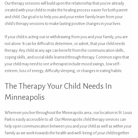
Our therapy sessions will build upon the relationship that you’ve already
created with your child to make the healing process easier for both parent
and child. Our goal is to help you and your entire family learn from your
child’s therapy sessions to make lasting positive changes in your lives.
If your child is acting out or withdrawing from you and your family, you are
not alone. It can be difficult to determine, or admit, that your child needs
therapy. Any child at any age can benefit from the communication skills,
coping skills, and social skills learned through therapy. Common signs that
your child may need to see a therapist include mood swings, low self-
esteem, loss of energy, difficulty sleeping, or changes in eating habits.
The Therapy Your Child Needs In
Minneapolis
Wherever you live throughout the Minneapolis area, our location in St. Louis
Park is easily accessible to all. Our Minneapolis child therapy services can
help open communication between you and your child as well as within your
family as we work towards the health and well-being of your child together.