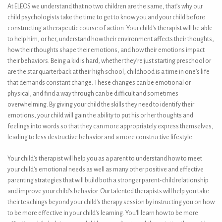
At ELEOS we understand that no two children are the same, that’s why our
child psychologists take the time to get to know you and your child before
constructing a therapeutic course of action. Your child’s therapist will be able
to help him, or her, understand how their environment affects their thoughts,
how their thoughts shape their emotions, and how their emotions impact
their behaviors. Being a kid is hard, whether they’re just starting preschool or
are the star quarterback at their high school, childhood is a time in one’s life
that demands constant change. These changes can be emotional or
physical, and find a way through can be difficult and sometimes
overwhelming. By giving your child the skills they need to identify their
emotions, your child will gain the ability to put his or her thoughts and
feelings into words so that they can more appropriately express themselves,
leading to less destructive behavior and a more constructive lifestyle.
Your child’s therapist will help you as a parent to understand how to meet
your child’s emotional needs as well as many other positive and effective
parenting strategies that will build both a stronger parent-child relationship
and improve your child’s behavior. Our talented therapists will help you take
their teachings beyond your child’s therapy session by instructing you on how
to be more effective in your child’s learning. You’ll learn how to be more