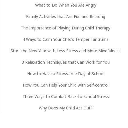
What to Do When You Are Angry
Family Activities that Are Fun and Relaxing
The Importance of Playing During Child Therapy
4 Ways to Calm Your Child’s Temper Tantrums
Start the New Year with Less Stress and More Mindfulness
3 Relaxation Techniques that Can Work for You
How to Have a Stress-free Day at School
How You Can Help Your Child with Self-control
Three Ways to Combat Back-to-school Stress
Why Does My Child Act Out?