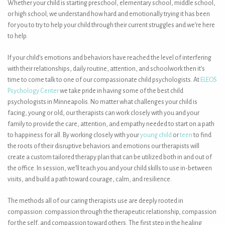
Whether your child is starting preschool, elementary school, middle school,
or high school; we understand how hard and emotionally trying it has been
for you to try to help your child through their current struggles and we’re here
to help.
If your child’s emotions and behaviors have reached the level of interfering
with their relationships, daily routine, attention, and schoolwork then it’s
time to come talk to one of our compassionate child psychologists. At
ELEOS
Psychology Center
we take pride in having some of the best child
psychologists in Minneapolis. No matter what challenges your child is
facing, young or old, our therapists can work closely with you and your
family to provide the care, attention, and empathy needed to start on a path
to happiness for all. By working closely with your
young child
or
teen
to find
the roots of their disruptive behaviors and emotions our therapists will
create a custom tailored therapy plan that can be utilized both in and out of
the office. In session, we’ll teach you and your child skills to use in-between
visits, and build a path toward courage, calm, and resilience.
The methods all of our caring therapists use are deeply rooted in
compassion: compassion through the therapeutic relationship, compassion
for the self, and compassion toward others. The first step in the healing