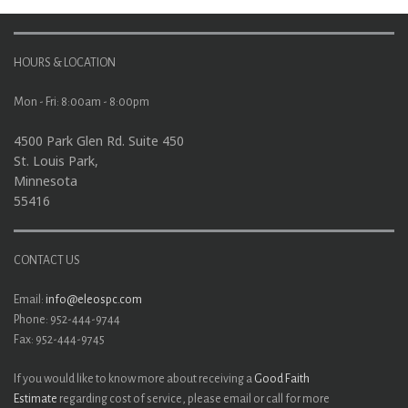
HOURS & LOCATION
Mon - Fri: 8:00am - 8:00pm
4500 Park Glen Rd. Suite 450
St. Louis Park,
Minnesota
55416
CONTACT US
Email:
info@eleospc.com
Phone: 952-444-9744
Fax: 952-444-9745
If you would like to know more about receiving a
Good Faith
Estimate
regarding cost of service, please email or call for more