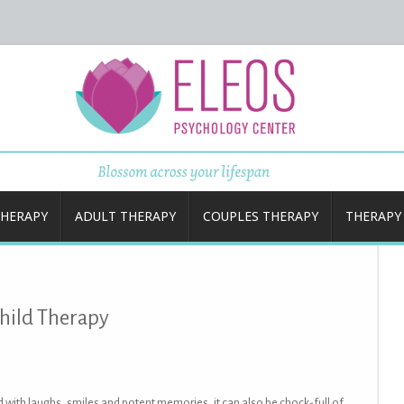
Center
THERAPY
ADULT THERAPY
COUPLES THERAPY
THERAPY
hild Therapy
ed with laughs, smiles and potent memories, it can also be chock-full of