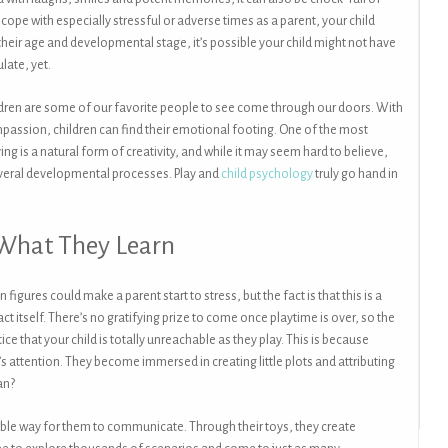
ope with especially stressful or adverse times as a parent, your child
their age and developmental stage, it’s possible your child might not have
late, yet.
hildren are some of our favorite people to see come through our doors. With
passion, children can find their emotional footing. One of the most
ing is a natural form of creativity, and while it may seem hard to believe,
several developmental processes. Play and
child psychology
truly go hand in
 What They Learn
figures could make a parent start to stress, but the fact is that this is a
ct itself. There’s no gratifying prize to come once playtime is over, so the
ce that your child is totally unreachable as they play. This is because
’s attention. They become immersed in creating little plots and attributing
an?
ortable way for them to communicate. Through their toys, they create