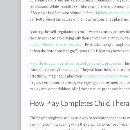
personality traits, dilemmas, solutions and dialogue. They’re f
resolutions. While it could seem like incomprehensible murmurs
if for only a brief amount of time. In fact,
children who are free
can better direct the course of their own actions once playtime i
Learning this self-regulation is crucial when it comes to how chil
take an active role in playing with their children when they invite
playtime becomes a conversation.
By collaborating through pla
defeat the notorious bad guy?), your child is learning how to
Play affects cognitive, affective and personality processes
. Thi
traits and capacity for language. They will learn how to tell a
effectively. Imaginative play even
helps children become aware t
negative emotions to one toy while giving positive ones to ano
to play with other children. All of these natural processes honed
How Play Completes Child Ther
Child psychologists use play as a way to recreate scenarios to w
their time communicating while they play, it is a way for children