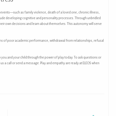
g events—such as family violence, death of a loved one, chronic illness,
nclude developing cognitive and personality processes. Through unbridled
heir own decisions and learn about themselves. This autonomy will serve
igns of poor academic performance, withdrawal from relationships, refusal
lp you and your child through the power of play today. To ask questions or
give us a call or send a message. Play and empathy are ready at ELEOS when