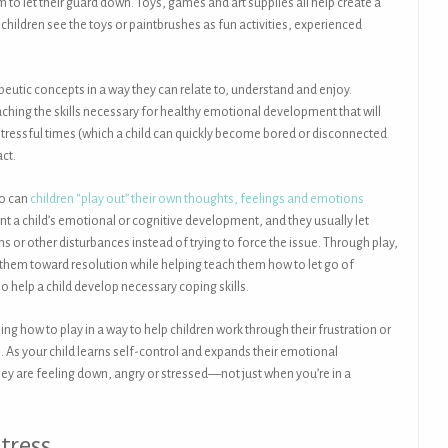
to let their guard down. Toys, games and art supplies all help create a
hildren see the toys or paintbrushes as fun activities, experienced
peutic concepts in a way they can relate to, understand and enjoy.
aching the skills necessary for healthy emotional development that will
 stressful times (which a child can quickly become bored or disconnected
act.
oo can
children “play out” their own thoughts, feelings and emotions
unt a child’s emotional or cognitive development, and they usually let
ns or other disturbances instead of trying to force the issue. Through play,
e them toward resolution while helping teach them how to let go of
o help a child develop necessary coping skills.
ing how to play in a way to help children work through their frustration or
me. As your child learns self-control and expands their emotional
ey are feeling down, angry or stressed—not just when you’re in a
tress