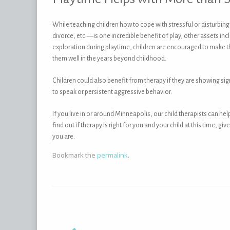
While teaching children how to cope with stressful or disturbin
divorce, etc.—is one incredible benefit of play, other assets i
exploration during playtime, children are encouraged to make t
them well in the years beyond childhood.
Children could also benefit from therapy if they are showing s
to speak or persistent aggressive behavior.
If you live in or around Minneapolis, our child therapists can he
find out if therapy is right for you and your child at this time, 
you are.
Bookmark the
permalink
.
Post