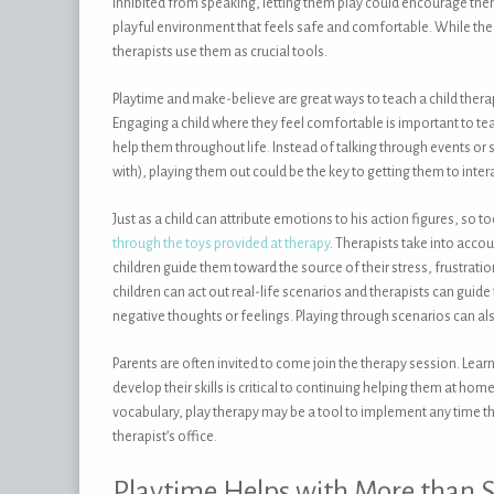
inhibited from speaking, letting them play could encourage them 
playful environment that feels safe and comfortable. While the c
therapists use them as crucial tools.
Playtime and make-believe are great ways to teach a child thera
Engaging a child where they feel comfortable is important to te
help them throughout life. Instead of talking through events or
with), playing them out could be the key to getting them to inter
Just as a child can attribute emotions to his action figures, so t
through the toys provided at therapy
. Therapists take into acco
children guide them toward the source of their stress, frustratio
children can act out real-life scenarios and therapists can guid
negative thoughts or feelings. Playing through scenarios can als
Parents are often invited to come join the therapy session. Learn
develop their skills is critical to continuing helping them at ho
vocabulary, play therapy may be a tool to implement any time th
therapist’s office.
Playtime Helps with More than S