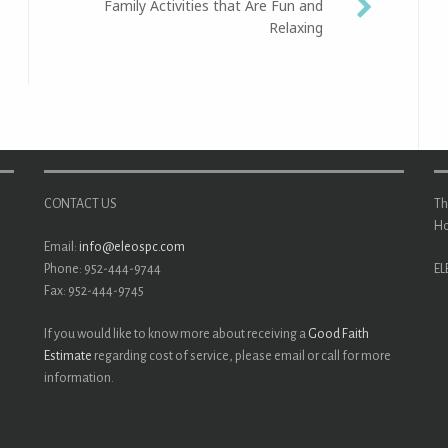
Family Activities that Are Fun and
Relaxing
CONTACT US
Th
Ho
Email:
info@eleospc.com
Phone: 952-444-9744
EL
Fax: 952-444-9745
If you would like to know more about receiving a
Good Faith
Estimate
regarding cost of service, please email or call for more
information.