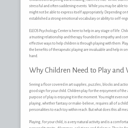
stressful and often saddening events. While you may be able to c
might not be able to express itself appropriately. Depending on 
established a strong emotional vocabulary or ability to self-regu
ELEOS Psychology Center is here to help in any stage of life. C
a trusting relationship and therapy founded in empathy and com
effective ways to help children is through playing with them. Play
the benefits of therapeutic playing are invaluable and help in 
hand.
Why Children Need to Play and
Seeing a floor covered in art supplies, puzzles, blocks and action 
good sign for your child. Children play for the enjoyment of the a
purpose of play is enjoying it in the moment. You might even noti
playing, whether fantasy or make-believe, requires all of a child
personalities to each toy within reach. But what does this all me
Playing, for your child, is a very natural activity and is a comf