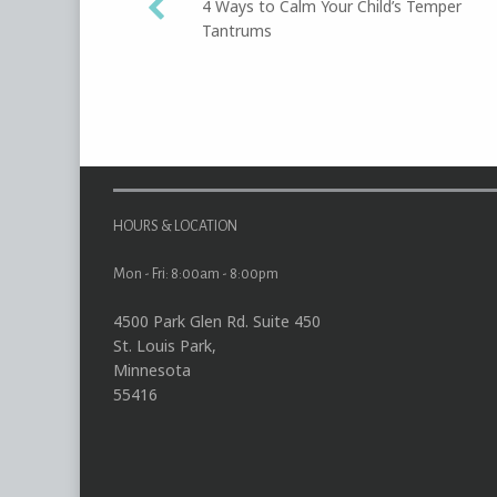
4 Ways to Calm Your Child’s Temper
Tantrums
navigation
HOURS & LOCATION
Mon - Fri: 8:00am - 8:00pm
4500 Park Glen Rd. Suite 450
St. Louis Park,
Minnesota
55416