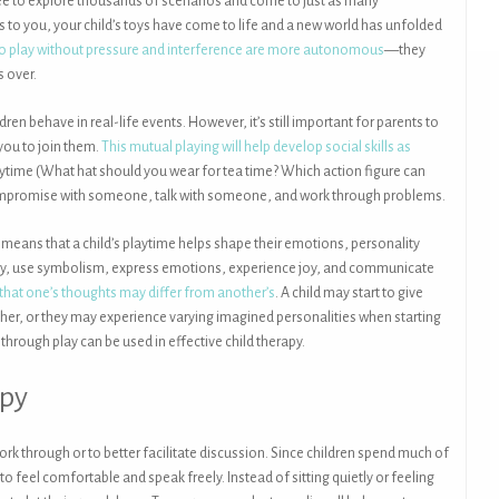
ree to explore thousands of scenarios and come to just as many
 to you, your child’s toys have come to life and a new world has unfolded
 to play without pressure and interference are more autonomous
—they
s over.
dren behave in real-life events. However, it’s still important for parents to
 you to join them.
This mutual playing will help develop social skills as
ytime (What hat should you wear for tea time? Which action figure can
 compromise with someone, talk with someone, and work through problems.
s means that a child’s playtime helps shape their emotions, personality
 story, use symbolism, express emotions, experience joy, and communicate
hat one’s thoughts may differ from another’s
. A child may start to give
ther, or they may experience varying imagined personalities when starting
 through play can be used in effective child therapy.
apy
ork through or to better facilitate discussion. Since children spend much of
 to feel comfortable and speak freely. Instead of sitting quietly or feeling