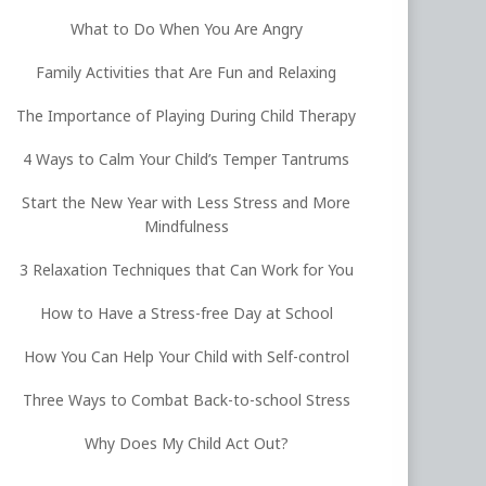
What to Do When You Are Angry
Family Activities that Are Fun and Relaxing
The Importance of Playing During Child Therapy
4 Ways to Calm Your Child’s Temper Tantrums
Start the New Year with Less Stress and More
Mindfulness
3 Relaxation Techniques that Can Work for You
How to Have a Stress-free Day at School
How You Can Help Your Child with Self-control
Three Ways to Combat Back-to-school Stress
Why Does My Child Act Out?