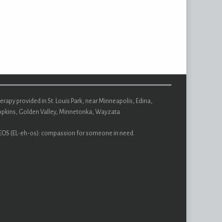
erapy provided in St. Louis Park, near Minneapolis, Edina,
pkins, Golden Valley, Minnetonka, Wayzata
EOS (EL-eh-os): compassion for someone in need.