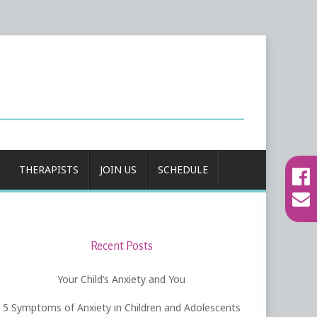
THERAPISTS
JOIN US
SCHEDULE
Recent Posts
Your Child’s Anxiety and You
5 Symptoms of Anxiety in Children and Adolescents