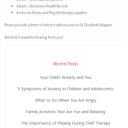
Valant – Electronic Health Record
Access to library and Play/Art therapy supplies
Please provide a letter of interest with resume to Dr. Elizabeth Wagner.
We look forward to hearing from you!
Recent Posts
Your Child’s Anxiety and You
5 Symptoms of Anxiety in Children and Adolescents
What to Do When You Are Angry
Family Activities that Are Fun and Relaxing
The Importance of Playing During Child Therapy