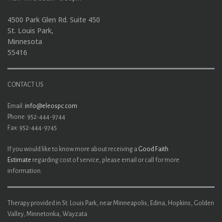
4500 Park Glen Rd. Suite 450
St. Louis Park,
Minnesota
55416
CONTACT US
Email:
info@eleospc.com
Phone: 952-444-9744
Fax: 952-444-9745
If you would like to know more about receiving a
Good Faith
Estimate
regarding cost of service, please email or call for more
information.
Therapy provided in St. Louis Park, near Minneapolis, Edina, Hopkins, Golden
Valley, Minnetonka, Wayzata