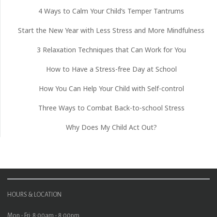
4 Ways to Calm Your Child’s Temper Tantrums
Start the New Year with Less Stress and More Mindfulness
3 Relaxation Techniques that Can Work for You
How to Have a Stress-free Day at School
How You Can Help Your Child with Self-control
Three Ways to Combat Back-to-school Stress
Why Does My Child Act Out?
HOURS & LOCATION
Mon - Fri: 8:00am - 8:00pm