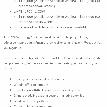
$120,000 (20 clients/week/46 weeks) – $180,000 (30
clients/week/46 weeks)
LMFT, LPCC, LICSW
$110,000 (20 clients/week/46 weeks) – $165,000 (30
clients/week 46 weeks)
Employment with benefits option also available
At ELEOS Psychology Center we are dedicated to helping children,
adolescents, and adults find more joy, resilience, and insight. We’d love for
you to join us.
We believe that each provider’s needs will be different based on their goals
and preferences, and we are interested in supporting your vision for your
career.
Create your own schedule and caseload
Work in-office or remotely.
Consultation with the team if desired, earning CEUs
Billing, scheduling assistance, and marketing provided
Windowed therapy offices
Zoom – telehealth and phone