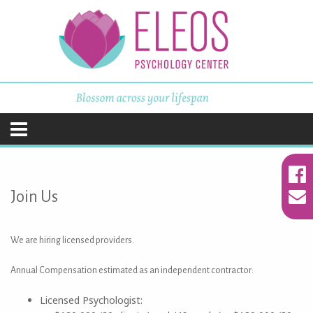
ELEOS Psychology
Center
Skip
to
content
Join Us
We are hiring licensed providers.
Annual Compensation estimated as an independent contractor:
Licensed Psychologist: