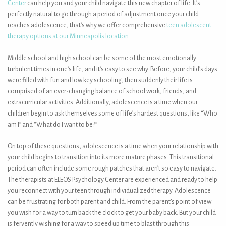
Center
can help you and your child navigate this new chapter of life. It’s
perfectly natural to go through a period of adjustment once your child
reaches adolescence, that’s why we offer comprehensive
teen adolescent
therapy options at our Minneapolis location
.
Middle school and high school can be some of the most emotionally
turbulent times in one’s life, and it’s easy to see why. Before, your child’s days
were filled with fun and low key schooling, then suddenly their life is
comprised of an ever-changing balance of school work, friends, and
extracurricular activities. Additionally, adolescence is a time when our
children begin to ask themselves some of life’s hardest questions, like “Who
am I” and “What do I want to be?”
On top of these questions, adolescence is a time when your relationship with
your child begins to transition into its more mature phases. This transitional
period can often include some rough patches that aren’t so easy to navigate.
The therapists at ELEOS Psychology Center are experienced and ready to help
you reconnect with your teen through individualized therapy. Adolescence
can be frustrating for both parent and child. From the parent’s point of view –
you wish for a way to turn back the clock to get your baby back. But your child
is fervently wishing for a way to speed up time to blast through this