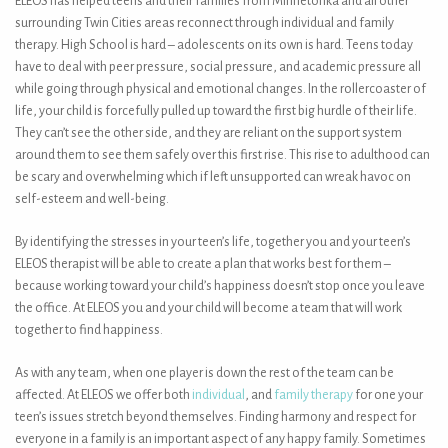
ELEOS has helped teens and their families from Minnetonka and all other
surrounding Twin Cities areas reconnect through individual and family
therapy. High School is hard – adolescents on its own is hard. Teens today
have to deal with peer pressure, social pressure, and academic pressure all
while going through physical and emotional changes. In the rollercoaster of
life, your child is forcefully pulled up toward the first big hurdle of their life.
They can’t see the other side, and they are reliant on the support system
around them to see them safely over this first rise. This rise to adulthood can
be scary and overwhelming which if left unsupported can wreak havoc on
self-esteem and well-being.
By identifying the stresses in your teen’s life, together you and your teen’s
ELEOS therapist will be able to create a plan that works best for them –
because working toward your child’s happiness doesn’t stop once you leave
the office. At ELEOS you and your child will become a team that will work
together to find happiness.
As with any team, when one player is down the rest of the team can be
affected. At ELEOS we offer both
individual
, and
family therapy
for one your
teen’s issues stretch beyond themselves. Finding harmony and respect for
everyone in a family is an important aspect of any happy family. Sometimes