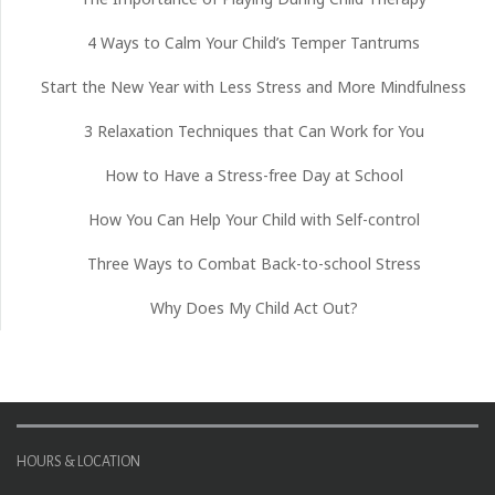
4 Ways to Calm Your Child’s Temper Tantrums
Start the New Year with Less Stress and More Mindfulness
3 Relaxation Techniques that Can Work for You
How to Have a Stress-free Day at School
How You Can Help Your Child with Self-control
Three Ways to Combat Back-to-school Stress
Why Does My Child Act Out?
HOURS & LOCATION