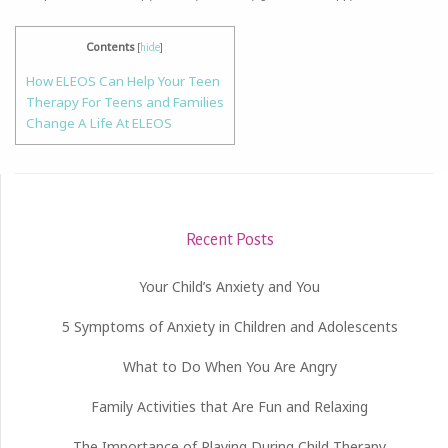
Contents
[
hide
]
How ELEOS Can Help Your Teen
Therapy For Teens and Families
Change A Life At ELEOS
Recent Posts
Your Child’s Anxiety and You
5 Symptoms of Anxiety in Children and Adolescents
What to Do When You Are Angry
Family Activities that Are Fun and Relaxing
The Importance of Playing During Child Therapy