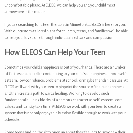
uncomfortable phase. At ELEOS, we can help you and your child meet
somewhere in the middle.
If you’re searching for a teen therapist in Minnetonka, ELEOS is here for you.
With our custom-tailored plans for children, teens, and families we’ll be able
to help your loved one through individualized care and compassion.
How ELEOS Can Help Your Teen
Sometimes your child’s happiness is out of your hands. There are a number
of factors that could be contributing to your child’s unhappiness – poor self-
esteem, low confidence, problems at school, or maybe friendship issues. At
ELEOS we’ll work with your teen to pinpoint the source of their unhappiness
and then create a path towards healing. Working to develop such
fundamental building blocks of a person’s character as self-esteem, core
values and identity take time. At ELEOS we work with your teen to create a
system that is not only enjoyable but also flexible enough to work with your
schedule.
Some teens find it difficult to open up about their feelings to anyone – their