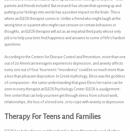
parents and friends included. But research has shown that opening up and
putting your feelings into words has a positive impact on the brain. This is
where an ELEOS therapist comes in. Unlike a friend who might laugh at the
wrong time or a parent who might cast censure on certain behaviors or
thoughts, an ELEOS therapist will act as an impartial third party whose only
job is to help your teen find happiness and answers to some of life’s hardest
questions.
According to the Centers for Disease Control and Prevention, more than one
out of 20 American teenagers experiences depression, and anxiety affects
every one out of four. Your teen’s “moodiness” could be so much more than
a less than pleasant disposition. In Greek mythology, Eleos was the goddess
of compassion – the same understanding that gave Eleos her name can be
seen in every therapist at ELEOS Psychology Center. ELEOS is a judgement-
free center that can help your teen get through stress from school work,
relationships, the loss of a loved one, or to cope with anxiety or depression.
Therapy For Teens and Families