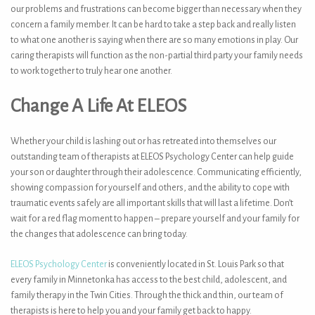
our problems and frustrations can become bigger than necessary when they
concern a family member. It can be hard to take a step back and really listen
to what one another is saying when there are so many emotions in play. Our
caring therapists will function as the non-partial third party your family needs
to work together to truly hear one another.
Change A Life At ELEOS
Whether your child is lashing out or has retreated into themselves our
outstanding team of therapists at ELEOS Psychology Center can help guide
your son or daughter through their adolescence. Communicating efficiently,
showing compassion for yourself and others, and the ability to cope with
traumatic events safely are all important skills that will last a lifetime. Don’t
wait for a red flag moment to happen –
prepare yourself and your family for
the changes that adolescence can bring today
.
ELEOS Psychology Center
is conveniently located in St. Louis Park so that
every family in Minnetonka has access to the best child, adolescent, and
family therapy in the Twin Cities. Through the thick and thin, our team of
therapists is here to help you and your family get back to happy.