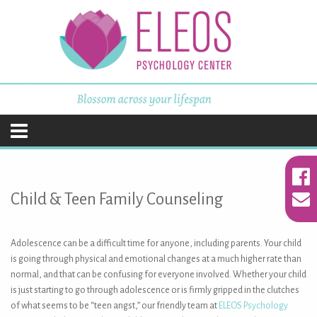
ELEOS Psychology
Center
Skip
to
content
Child & Teen Family Counseling
Adolescence can be a difficult time for anyone, including parents. Your child
is going through physical and emotional changes at a much higher rate than
normal, and that can be confusing for everyone involved. Whether your child
is just starting to go through adolescence or is firmly gripped in the clutches
of what seems to be “teen angst,” our friendly team at
ELEOS Psychology