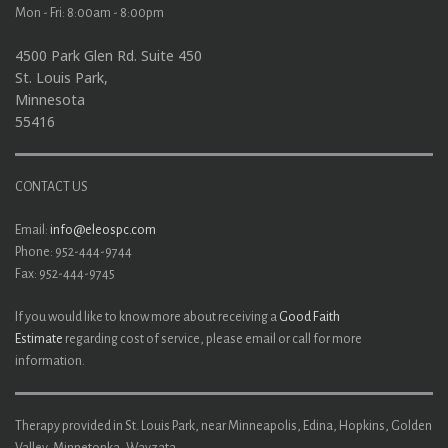
Mon - Fri: 8:00am - 8:00pm
4500 Park Glen Rd. Suite 450
St. Louis Park,
Minnesota
55416
CONTACT US
Email:
info@eleospc.com
Phone: 952-444-9744
Fax: 952-444-9745
If you would like to know more about receiving a
Good Faith
Estimate
regarding cost of service, please email or call for more
information.
Therapy provided in St. Louis Park, near Minneapolis, Edina, Hopkins, Golden